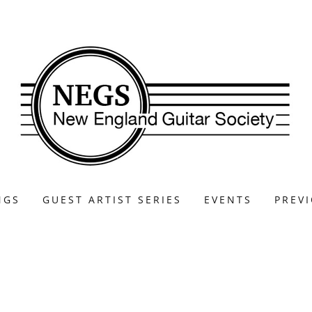
NGS
GUEST ARTIST SERIES
EVENTS
PREV