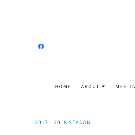
HOME
ABOUT
MEETI
2017 - 2018 SEASON