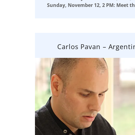
Sunday, November 12, 2 PM: Meet th
Carlos Pavan – Argenti