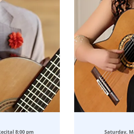
ecital 8:00 pm
Saturday, Ma