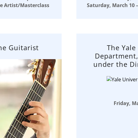
e Artist/Masterclass
Saturday, March 10 –
ne Guitarist
The Yale
Department,
under the Di
Friday, Ma