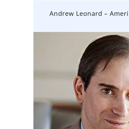
Andrew Leonard – Americ