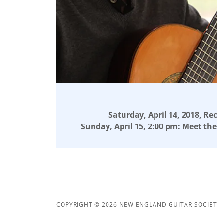
Saturday, April 14, 2018, Rec
Sunday, April 15, 2:00 pm: Meet the
COPYRIGHT © 2026 NEW ENGLAND GUITAR SOCIETY